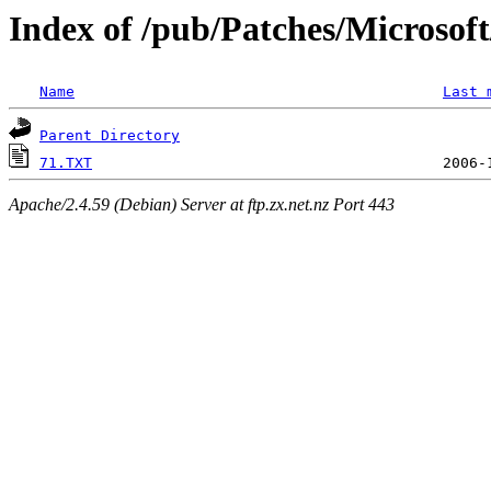
Index of /pub/Patches/Microso
Name
Last 
Parent Directory
71.TXT
Apache/2.4.59 (Debian) Server at ftp.zx.net.nz Port 443