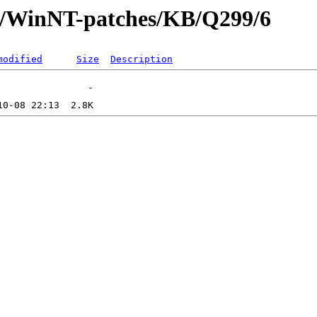
ft/WinNT-patches/KB/Q299/6
modified
Size
Description