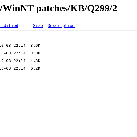
ft/WinNT-patches/KB/Q299/2
modified
Size
Description