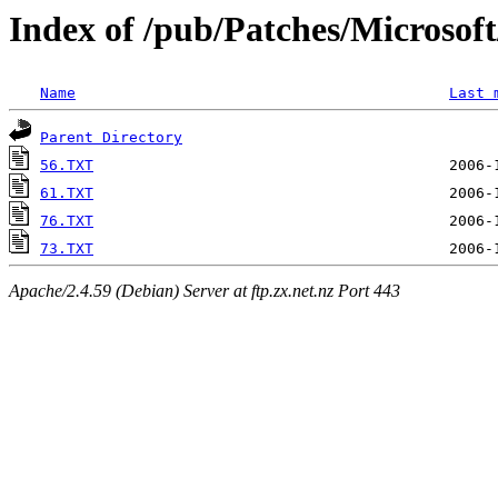
Index of /pub/Patches/Microso
Name
Last 
Parent Directory
56.TXT
61.TXT
76.TXT
73.TXT
Apache/2.4.59 (Debian) Server at ftp.zx.net.nz Port 443