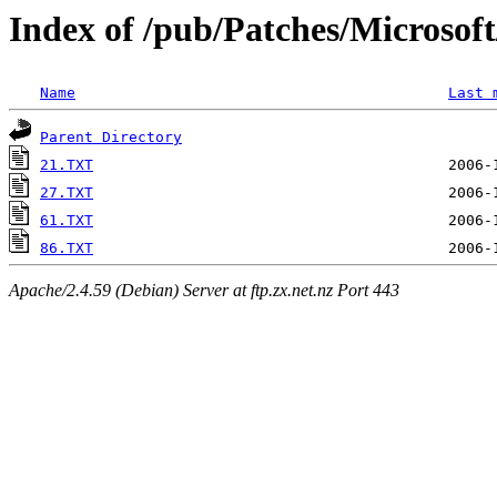
Index of /pub/Patches/Microso
Name
Last 
Parent Directory
21.TXT
27.TXT
61.TXT
86.TXT
Apache/2.4.59 (Debian) Server at ftp.zx.net.nz Port 443