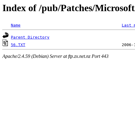
Index of /pub/Patches/Microso
Name
Last 
Parent Directory
56.TXT
Apache/2.4.59 (Debian) Server at ftp.zx.net.nz Port 443