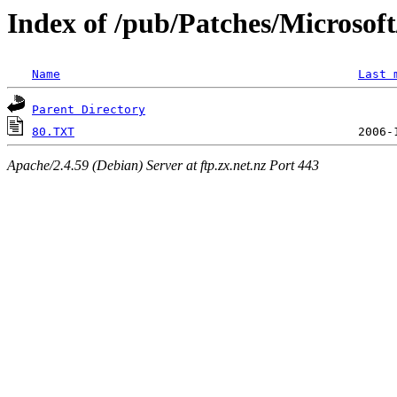
Index of /pub/Patches/Microso
Name
Last 
Parent Directory
80.TXT
Apache/2.4.59 (Debian) Server at ftp.zx.net.nz Port 443