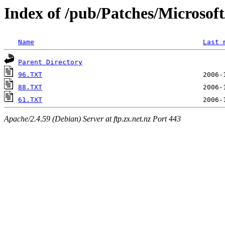
Index of /pub/Patches/Microso
Name
Last 
Parent Directory
96.TXT
88.TXT
61.TXT
Apache/2.4.59 (Debian) Server at ftp.zx.net.nz Port 443