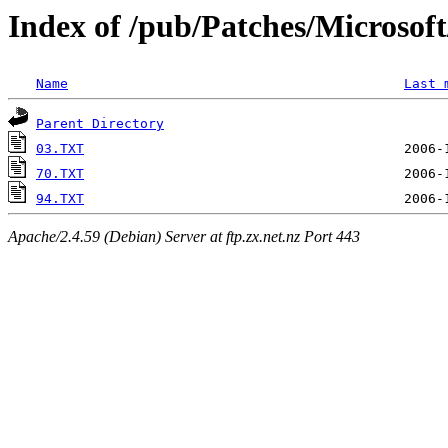
Index of /pub/Patches/Microso
Name
Last 
Parent Directory
03.TXT
70.TXT
94.TXT
Apache/2.4.59 (Debian) Server at ftp.zx.net.nz Port 443