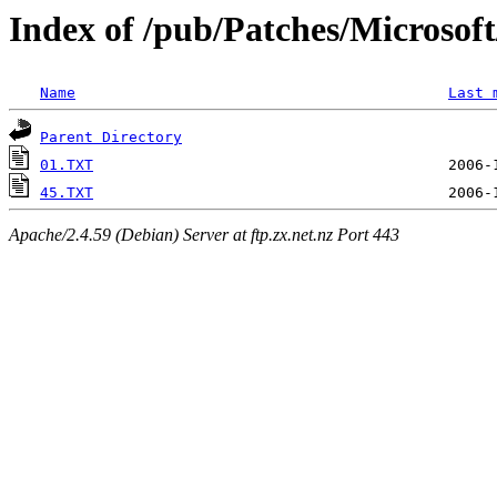
Index of /pub/Patches/Microso
Name
Last 
Parent Directory
01.TXT
45.TXT
Apache/2.4.59 (Debian) Server at ftp.zx.net.nz Port 443