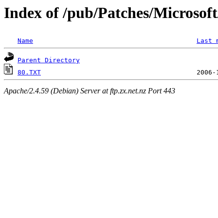
Index of /pub/Patches/Microso
Name
Last 
Parent Directory
80.TXT
Apache/2.4.59 (Debian) Server at ftp.zx.net.nz Port 443