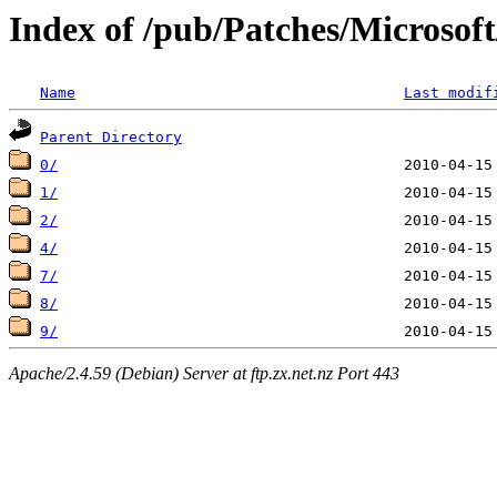
Index of /pub/Patches/Microso
Name
Last modif
Parent Directory
0/
1/
2/
4/
7/
8/
9/
Apache/2.4.59 (Debian) Server at ftp.zx.net.nz Port 443