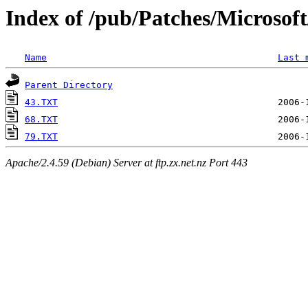
Index of /pub/Patches/Microso
Name
Last 
Parent Directory
43.TXT
68.TXT
79.TXT
Apache/2.4.59 (Debian) Server at ftp.zx.net.nz Port 443