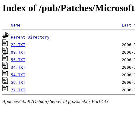
Index of /pub/Patches/Microso
Name
Last 
Parent Directory
22.TXT
09.TXT
55.TXT
34.TXT
54.TXT
56.TXT
77.TXT
Apache/2.4.59 (Debian) Server at ftp.zx.net.nz Port 443