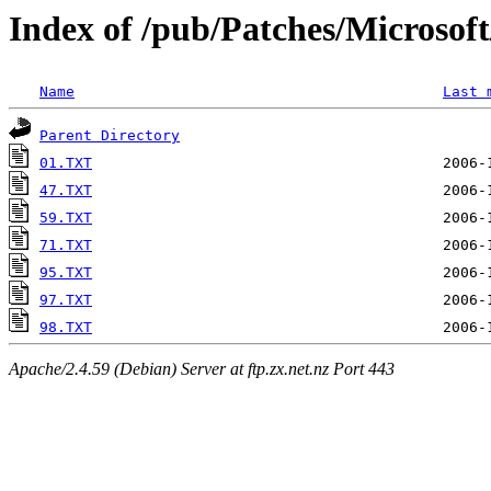
Index of /pub/Patches/Microso
Name
Last 
Parent Directory
01.TXT
47.TXT
59.TXT
71.TXT
95.TXT
97.TXT
98.TXT
Apache/2.4.59 (Debian) Server at ftp.zx.net.nz Port 443