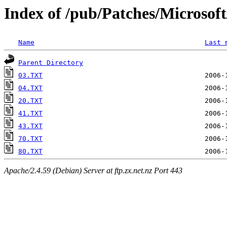
Index of /pub/Patches/Microso
Name
Last 
Parent Directory
03.TXT
04.TXT
20.TXT
41.TXT
43.TXT
70.TXT
80.TXT
Apache/2.4.59 (Debian) Server at ftp.zx.net.nz Port 443