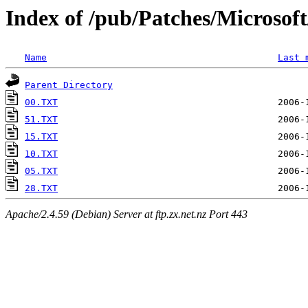
Index of /pub/Patches/Microso
Name
Last 
Parent Directory
00.TXT
51.TXT
15.TXT
10.TXT
05.TXT
28.TXT
Apache/2.4.59 (Debian) Server at ftp.zx.net.nz Port 443