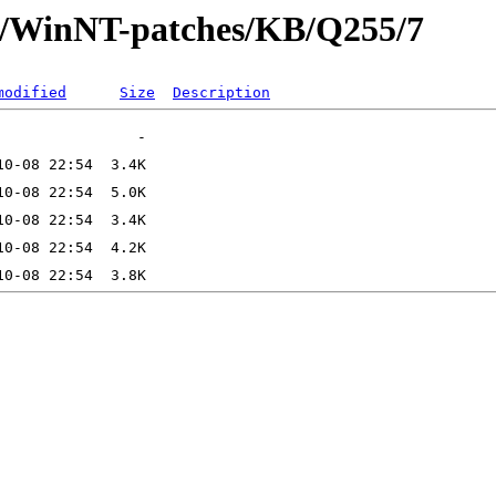
ft/WinNT-patches/KB/Q255/7
modified
Size
Description