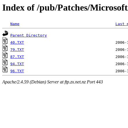
Index of /pub/Patches/Microso
Name
Last 
Parent Directory
40.TXT
79.TXT
87.TXT
94.TXT
96.TXT
Apache/2.4.59 (Debian) Server at ftp.zx.net.nz Port 443