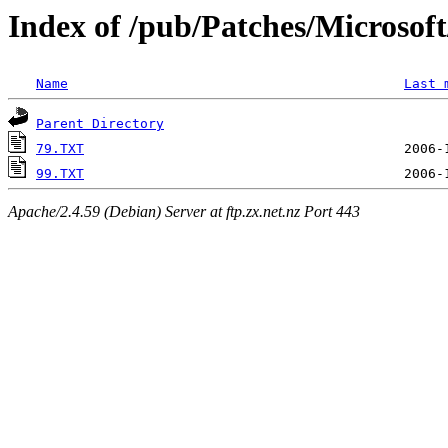
Index of /pub/Patches/Microso
Name
Last 
Parent Directory
79.TXT
99.TXT
Apache/2.4.59 (Debian) Server at ftp.zx.net.nz Port 443