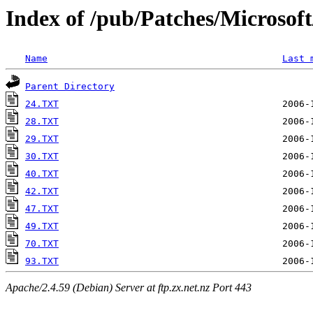
Index of /pub/Patches/Microso
Name
Last 
Parent Directory
24.TXT
28.TXT
29.TXT
30.TXT
40.TXT
42.TXT
47.TXT
49.TXT
70.TXT
93.TXT
Apache/2.4.59 (Debian) Server at ftp.zx.net.nz Port 443