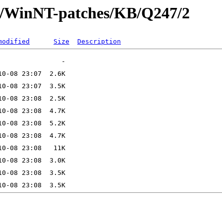
ft/WinNT-patches/KB/Q247/2
modified
Size
Description