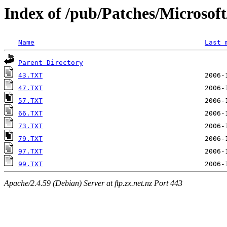
Index of /pub/Patches/Microso
Name
Last 
Parent Directory
43.TXT
47.TXT
57.TXT
66.TXT
73.TXT
79.TXT
97.TXT
99.TXT
Apache/2.4.59 (Debian) Server at ftp.zx.net.nz Port 443