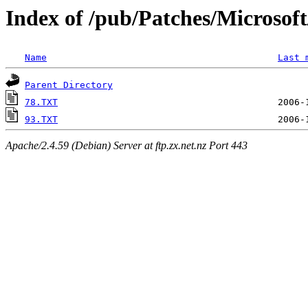
Index of /pub/Patches/Microso
Name
Last 
Parent Directory
78.TXT
93.TXT
Apache/2.4.59 (Debian) Server at ftp.zx.net.nz Port 443