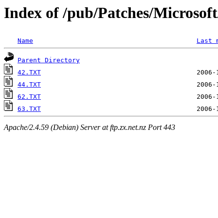
Index of /pub/Patches/Microso
Name
Last 
Parent Directory
42.TXT
44.TXT
62.TXT
63.TXT
Apache/2.4.59 (Debian) Server at ftp.zx.net.nz Port 443