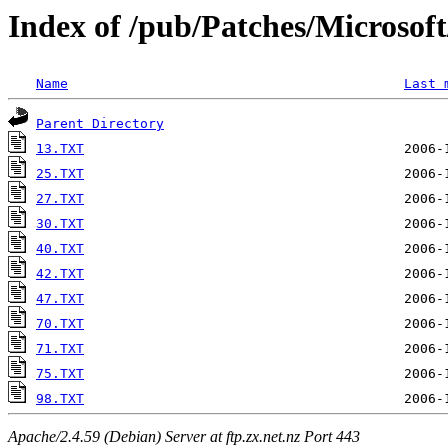
Index of /pub/Patches/Microso
Name
Last 
Parent Directory
13.TXT
25.TXT
27.TXT
30.TXT
40.TXT
42.TXT
47.TXT
70.TXT
71.TXT
75.TXT
98.TXT
Apache/2.4.59 (Debian) Server at ftp.zx.net.nz Port 443