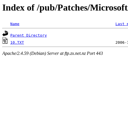
Index of /pub/Patches/Microso
Name
Last 
Parent Directory
10.TXT
Apache/2.4.59 (Debian) Server at ftp.zx.net.nz Port 443