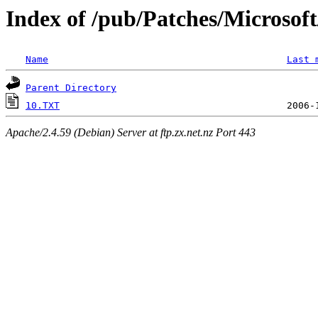
Index of /pub/Patches/Microso
Name
Last 
Parent Directory
10.TXT
Apache/2.4.59 (Debian) Server at ftp.zx.net.nz Port 443