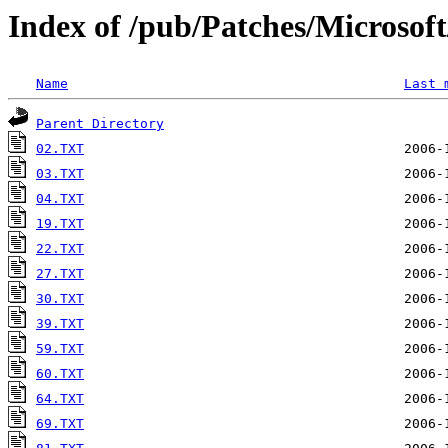
Index of /pub/Patches/Microso
Name
Last 
Parent Directory
02.TXT
03.TXT
04.TXT
19.TXT
22.TXT
27.TXT
30.TXT
39.TXT
59.TXT
60.TXT
64.TXT
69.TXT