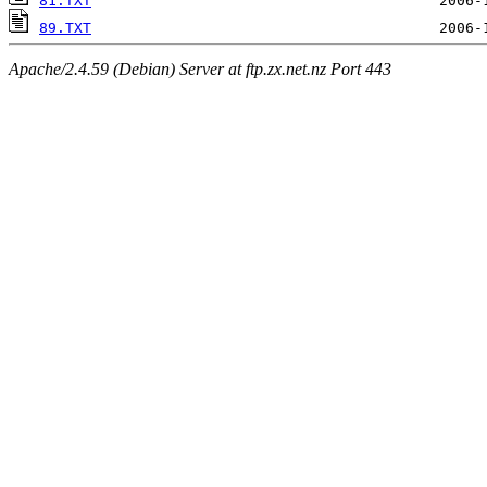
81.TXT
89.TXT
Apache/2.4.59 (Debian) Server at ftp.zx.net.nz Port 443