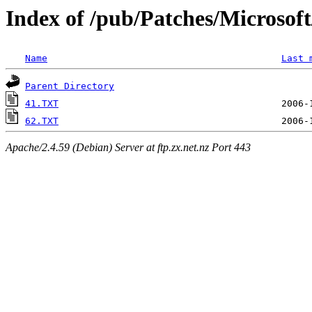
Index of /pub/Patches/Microso
Name
Last 
Parent Directory
41.TXT
62.TXT
Apache/2.4.59 (Debian) Server at ftp.zx.net.nz Port 443