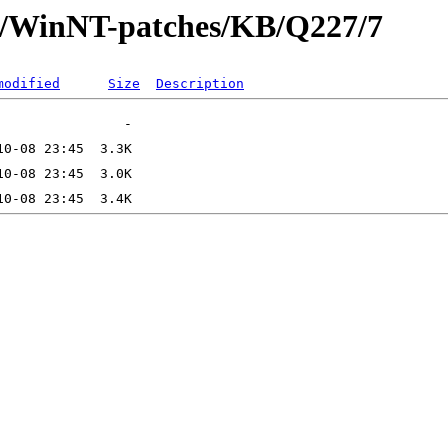
ft/WinNT-patches/KB/Q227/7
modified
Size
Description