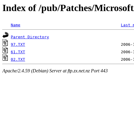
Index of /pub/Patches/Microso
Name
Last 
Parent Directory
97.TXT
61.TXT
02.TXT
Apache/2.4.59 (Debian) Server at ftp.zx.net.nz Port 443