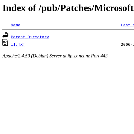
Index of /pub/Patches/Microso
Name
Last 
Parent Directory
11.TXT
Apache/2.4.59 (Debian) Server at ftp.zx.net.nz Port 443