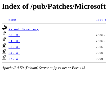
Index of /pub/Patches/Microso
Name
Last 
Parent Directory
08.TXT
81.TXT
83.TXT
84.TXT
87.TXT
Apache/2.4.59 (Debian) Server at ftp.zx.net.nz Port 443