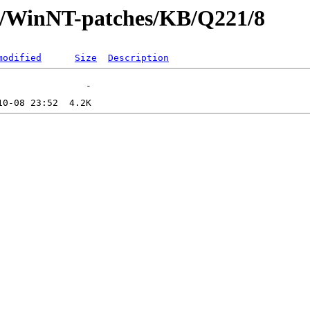
ft/WinNT-patches/KB/Q221/8
modified
Size
Description