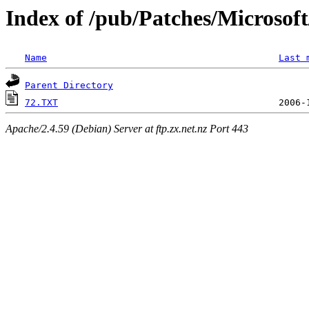
Index of /pub/Patches/Microso
Name
Last 
Parent Directory
72.TXT
Apache/2.4.59 (Debian) Server at ftp.zx.net.nz Port 443