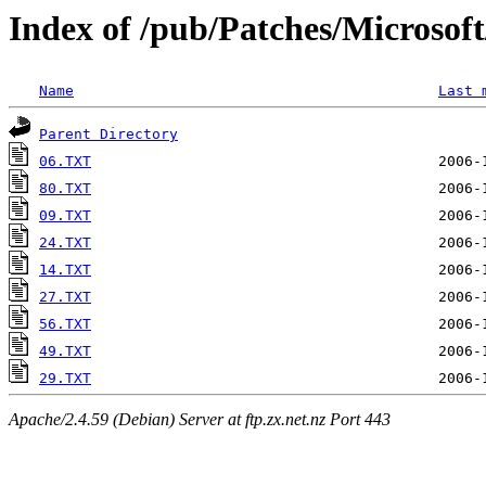
Index of /pub/Patches/Microso
Name
Last 
Parent Directory
06.TXT
80.TXT
09.TXT
24.TXT
14.TXT
27.TXT
56.TXT
49.TXT
29.TXT
Apache/2.4.59 (Debian) Server at ftp.zx.net.nz Port 443