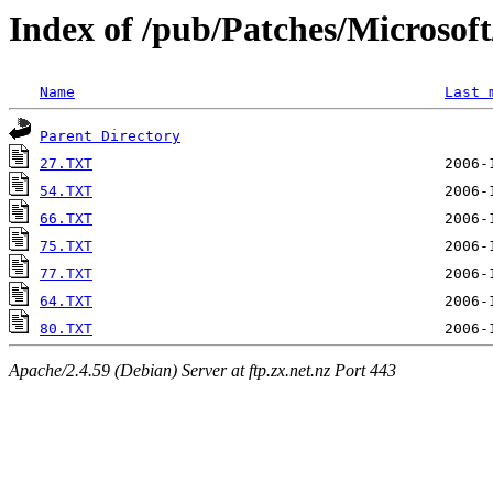
Index of /pub/Patches/Microso
Name
Last 
Parent Directory
27.TXT
54.TXT
66.TXT
75.TXT
77.TXT
64.TXT
80.TXT
Apache/2.4.59 (Debian) Server at ftp.zx.net.nz Port 443