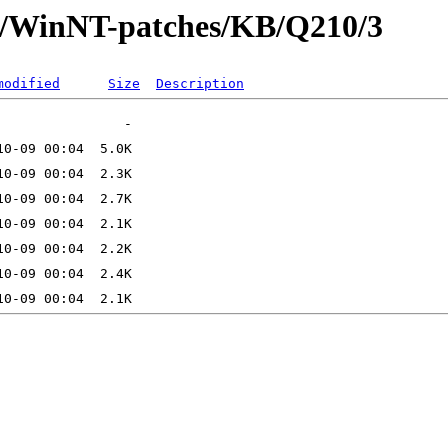
ft/WinNT-patches/KB/Q210/3
modified
Size
Description