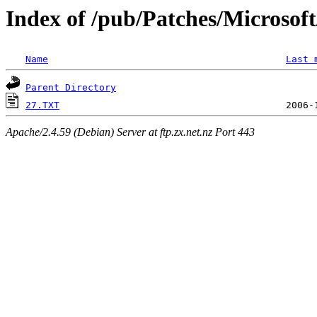
Index of /pub/Patches/Microso
Name
Last 
Parent Directory
27.TXT
Apache/2.4.59 (Debian) Server at ftp.zx.net.nz Port 443