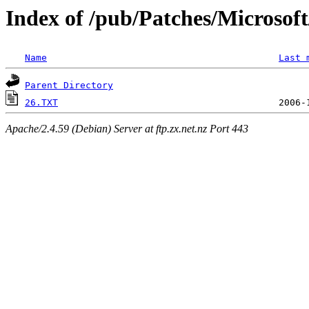
Index of /pub/Patches/Microso
Name
Last 
Parent Directory
26.TXT
Apache/2.4.59 (Debian) Server at ftp.zx.net.nz Port 443