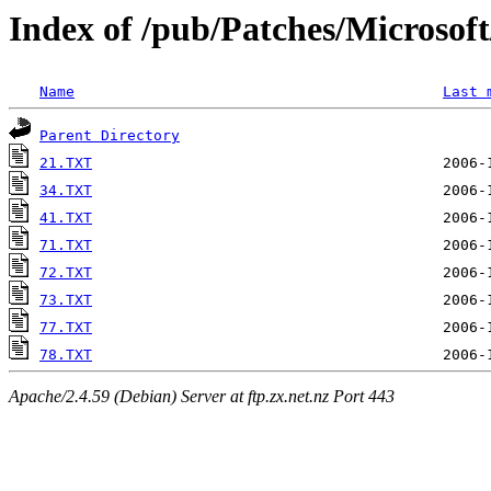
Index of /pub/Patches/Microso
Name
Last 
Parent Directory
21.TXT
34.TXT
41.TXT
71.TXT
72.TXT
73.TXT
77.TXT
78.TXT
Apache/2.4.59 (Debian) Server at ftp.zx.net.nz Port 443