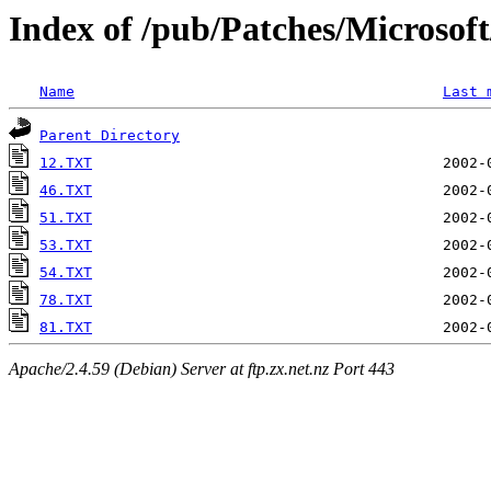
Index of /pub/Patches/Microso
Name
Last 
Parent Directory
12.TXT
46.TXT
51.TXT
53.TXT
54.TXT
78.TXT
81.TXT
Apache/2.4.59 (Debian) Server at ftp.zx.net.nz Port 443