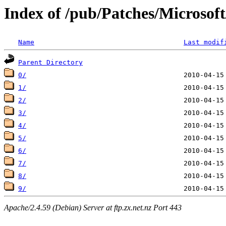
Index of /pub/Patches/Microso
Name
Last modif
Parent Directory
0/
1/
2/
3/
4/
5/
6/
7/
8/
9/
Apache/2.4.59 (Debian) Server at ftp.zx.net.nz Port 443