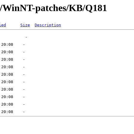
ft/WinNT-patches/KB/Q181
ied
Size
Description