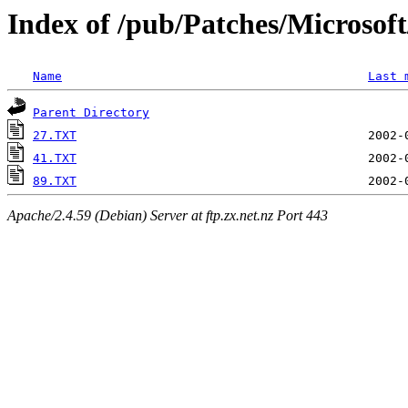
Index of /pub/Patches/Microso
Name
Last 
Parent Directory
27.TXT
41.TXT
89.TXT
Apache/2.4.59 (Debian) Server at ftp.zx.net.nz Port 443