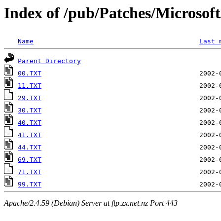
Index of /pub/Patches/Microso
Name
Last 
Parent Directory
00.TXT
11.TXT
29.TXT
30.TXT
40.TXT
41.TXT
44.TXT
69.TXT
71.TXT
99.TXT
Apache/2.4.59 (Debian) Server at ftp.zx.net.nz Port 443