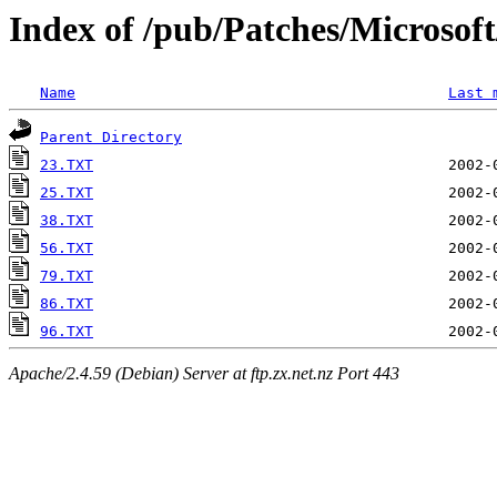
Index of /pub/Patches/Microso
Name
Last 
Parent Directory
23.TXT
25.TXT
38.TXT
56.TXT
79.TXT
86.TXT
96.TXT
Apache/2.4.59 (Debian) Server at ftp.zx.net.nz Port 443