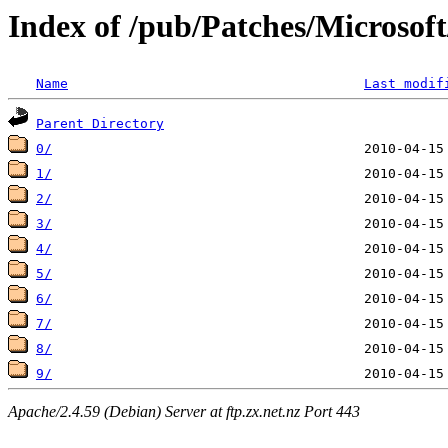
Index of /pub/Patches/Microso
Name
Last modif
Parent Directory
0/
1/
2/
3/
4/
5/
6/
7/
8/
9/
Apache/2.4.59 (Debian) Server at ftp.zx.net.nz Port 443