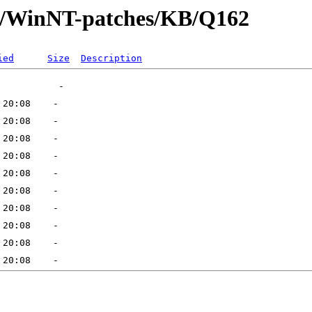
ft/WinNT-patches/KB/Q162
ied
Size
Description