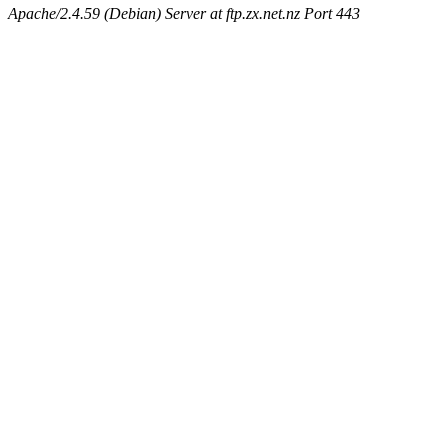
Apache/2.4.59 (Debian) Server at ftp.zx.net.nz Port 443