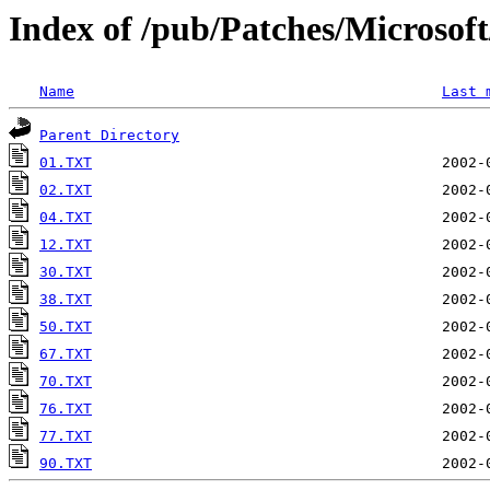
Index of /pub/Patches/Microso
Name
Last 
Parent Directory
01.TXT
02.TXT
04.TXT
12.TXT
30.TXT
38.TXT
50.TXT
67.TXT
70.TXT
76.TXT
77.TXT
90.TXT