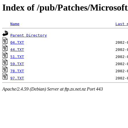
Index of /pub/Patches/Microso
Name
Last 
Parent Directory
04.TXT
44.TXT
51.TXT
59.TXT
78.TXT
97.TXT
Apache/2.4.59 (Debian) Server at ftp.zx.net.nz Port 443