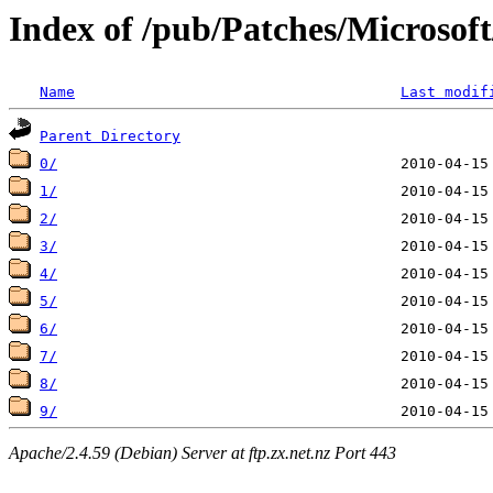
Index of /pub/Patches/Microso
Name
Last modif
Parent Directory
0/
1/
2/
3/
4/
5/
6/
7/
8/
9/
Apache/2.4.59 (Debian) Server at ftp.zx.net.nz Port 443