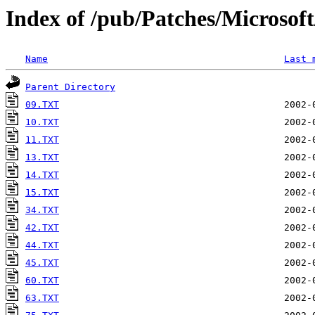
Index of /pub/Patches/Microso
Name
Last 
Parent Directory
09.TXT
10.TXT
11.TXT
13.TXT
14.TXT
15.TXT
34.TXT
42.TXT
44.TXT
45.TXT
60.TXT
63.TXT