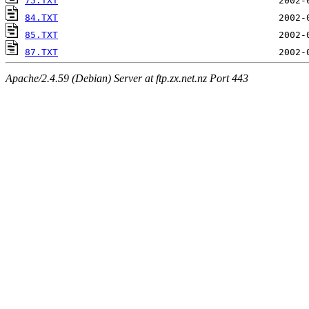
75.TXT
84.TXT
85.TXT
87.TXT
Apache/2.4.59 (Debian) Server at ftp.zx.net.nz Port 443