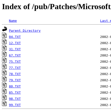
Index of /pub/Patches/Microso
Name
Last 
Parent Directory
04.TXT
12.TXT
31.TXT
67.TXT
75.TXT
77.TXT
78.TXT
79.TXT
80.TXT
85.TXT
98.TXT
99.TXT