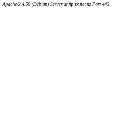
Apache/2.4.59 (Debian) Server at ftp.zx.net.nz Port 443