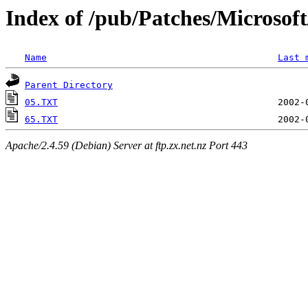
Index of /pub/Patches/Microso
Name
Last 
Parent Directory
05.TXT
65.TXT
Apache/2.4.59 (Debian) Server at ftp.zx.net.nz Port 443