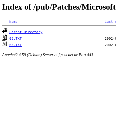
Index of /pub/Patches/Microso
Name
Last 
Parent Directory
05.TXT
65.TXT
Apache/2.4.59 (Debian) Server at ftp.zx.net.nz Port 443