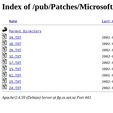
Index of /pub/Patches/Microso
Name
Last 
Parent Directory
34.TXT
16.TXT
26.TXT
32.TXT
17.TXT
15.TXT
61.TXT
25.TXT
24.TXT
Apache/2.4.59 (Debian) Server at ftp.zx.net.nz Port 443