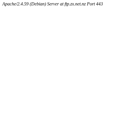
Apache/2.4.59 (Debian) Server at ftp.zx.net.nz Port 443