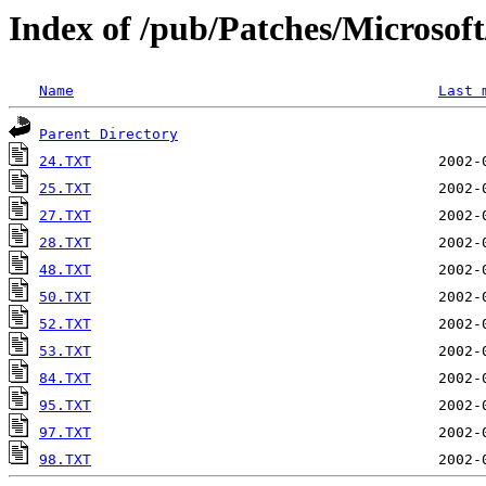
Index of /pub/Patches/Microso
Name
Last 
Parent Directory
24.TXT
25.TXT
27.TXT
28.TXT
48.TXT
50.TXT
52.TXT
53.TXT
84.TXT
95.TXT
97.TXT
98.TXT